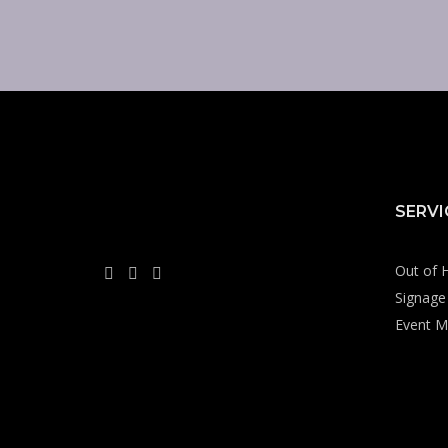
SERVI
Out of 
Signage 
Event M