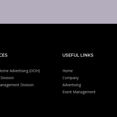
CES
USEFUL LINKS
Home Advertising (OOH)
Home
Division
Company
anagement Division
Advertising
Event Management