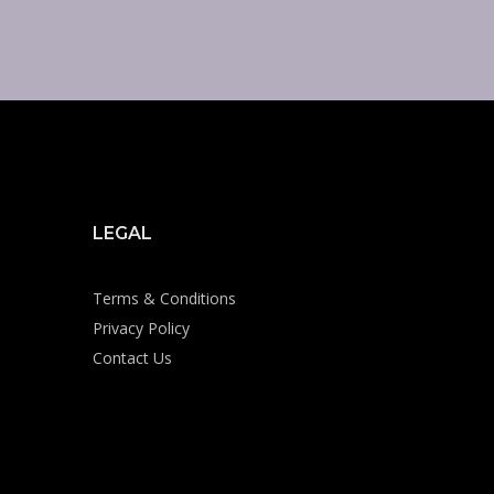
LEGAL
Terms & Conditions
Privacy Policy
Contact Us