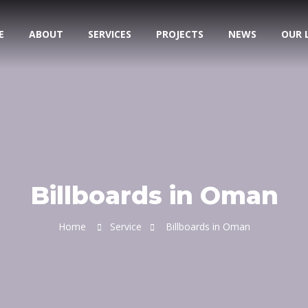
E
ABOUT
SERVICES
PROJECTS
NEWS
OUR 
Billboards in Oman
Home
Service
Billboards in Oman