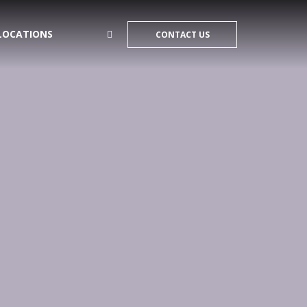
LOCATIONS
CONTACT US