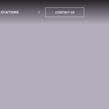
LOCATIONS
CONTACT US