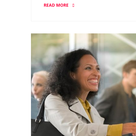
READ MORE