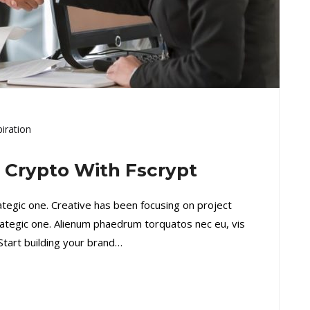
piration
l Crypto With Fscrypt
rategic one. Creative has been focusing on project
ategic one. Alienum phaedrum torquatos nec eu, vis
. Start building your brand…