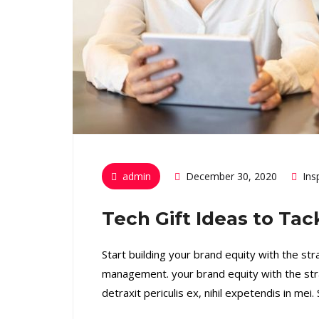
admin
December 30, 2020
Ins
Tech Gift Ideas to Ta
Start building your brand equity with the st
management. your brand equity with the str
detraxit periculis ex, nihil expetendis in mei