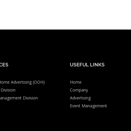
CES
USEFUL LINKS
Home Advertising (OOH)
Home
Division
Company
anagement Division
Advertising
Event Management