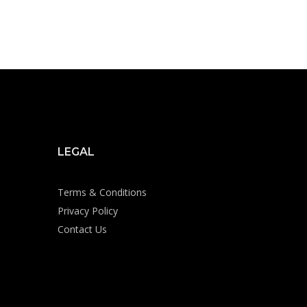
LEGAL
Terms & Conditions
Privacy Policy
Contact Us