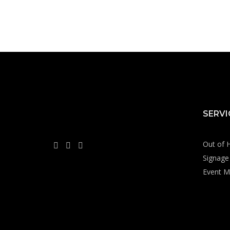
SERVI
Out of 
Signage 
Event M