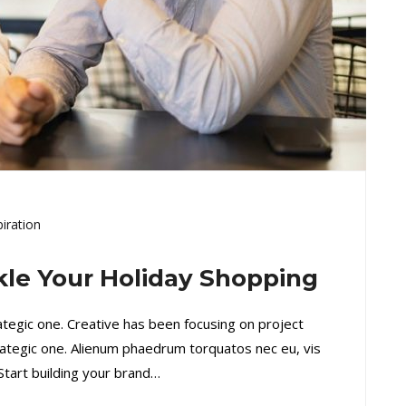
piration
ckle Your Holiday Shopping
rategic one. Creative has been focusing on project
ategic one. Alienum phaedrum torquatos nec eu, vis
. Start building your brand…