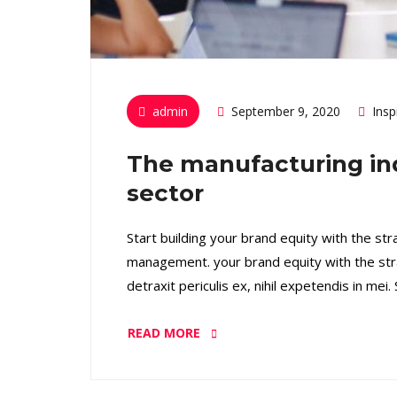
admin
September 9, 2020
Insp
The manufacturing in
sector
Start building your brand equity with the st
management. your brand equity with the str
detraxit periculis ex, nihil expetendis in mei
READ MORE