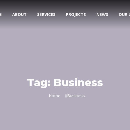
E
ABOUT
SERVICES
PROJECTS
NEWS
OUR 
Tag:
Business
Business
Home