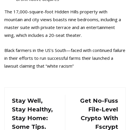
The 17,000-square-foot Hidden Hills property with
mountain and city views boasts nine bedrooms, including a
master suite with private terrace and an entertainment
wing, which includes a 20-seat theater.
Black farmers in the US’s South—faced with continued failure
in their efforts to run successful farms their launched a
lawsuit claiming that “white racism”
Stay Well,
Get No-Fuss
Stay Healthy,
File-Level
Stay Home:
Crypto With
Some Tips.
Fscrypt