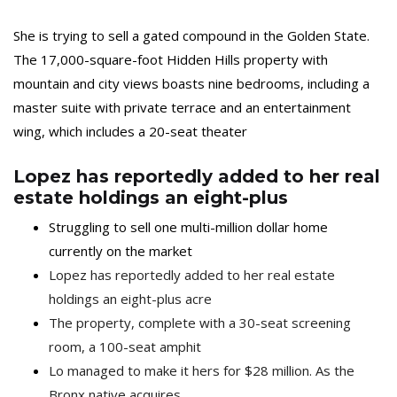
She is trying to sell a gated compound in the Golden State.
The 17,000-square-foot Hidden Hills property with
mountain and city views boasts nine bedrooms, including a
master suite with private terrace and an entertainment
wing, which includes a 20-seat theater
Lopez has reportedly added to her real
estate holdings an eight-plus
Struggling to sell one multi-million dollar home
currently on the market
Lopez has reportedly added to her real estate
holdings an eight-plus acre
The property, complete with a 30-seat screening
room, a 100-seat amphit
Lo managed to make it hers for $28 million. As the
Bronx native acquires