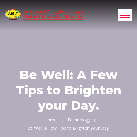
Be Well: A Few
Tips to Brighten
your Day.
Home
Technology
Be Well: A Few Tips to Brighten your Day.