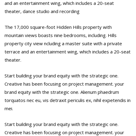
and an entertainment wing, which includes a 20-seat
theater, dance studio and recording
The 17,000 square-foot Hidden Hills property with
mountain views boasts nine bedrooms, including. Hills
property city view ncluding a master suite with a private
terrace and an entertainment wing, which includes a 20-seat
theater.
Start building your brand equity with the strategic one.
Creative has been focusing on project management. your
brand equity with the strategic one. Alienum phaedrum
torquatos nec eu, vis detraxit periculis ex, nihil expetendis in
mei.
Start building your brand equity with the strategic one.
Creative has been focusing on project management. your