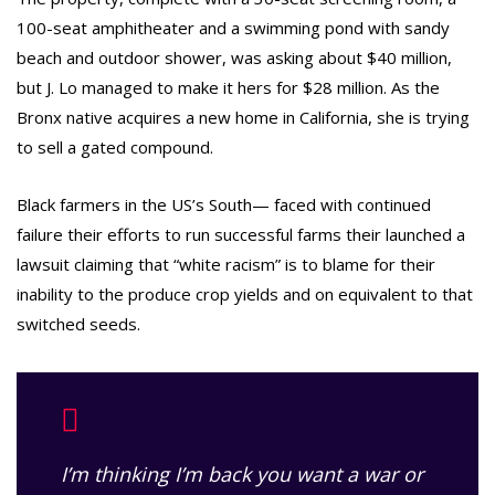
100-seat amphitheater and a swimming pond with sandy
beach and outdoor shower, was asking about $40 million,
but J. Lo managed to make it hers for $28 million. As the
Bronx native acquires a new home in California, she is trying
to sell a gated compound.
Black farmers in the US’s South— faced with continued
failure their efforts to run successful farms their launched a
lawsuit claiming that “white racism” is to blame for their
inability to the produce crop yields and on equivalent to that
switched seeds.
I’m thinking I’m back you want a war or