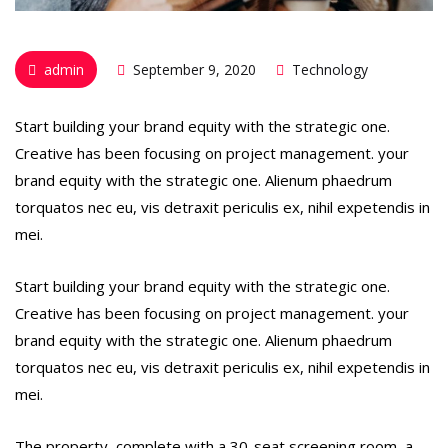
admin
September 9, 2020
Technology
Start building your brand equity with the strategic one.
Creative has been focusing on project management. your
brand equity with the strategic one. Alienum phaedrum
torquatos nec eu, vis detraxit periculis ex, nihil expetendis in
mei.
Start building your brand equity with the strategic one.
Creative has been focusing on project management. your
brand equity with the strategic one. Alienum phaedrum
torquatos nec eu, vis detraxit periculis ex, nihil expetendis in
mei.
The property, complete with a 30-seat screening room, a