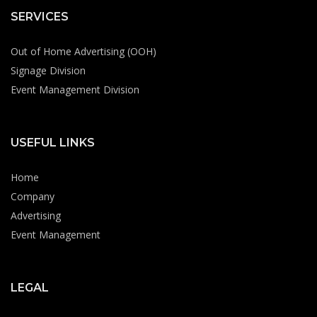
SERVICES
Out of Home Advertising (OOH)
Signage Division
Event Management Division
USEFUL LINKS
Home
Company
Advertising
Event Management
LEGAL