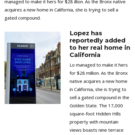
managed to make it hers for $28 illion. As the Bronx native
acquires a new home in California, she is trying to sell a
gated compound.
Lopez has
reportedly added
to her real home in
California
Lo managed to make it hers
for $28 million. As the Bronx
native acquires a new home
in California, she is trying to
sell a gated compound in the
Golden State. The 17,000
square-foot Hidden Hills
property with mountain
views boasts nine terrace