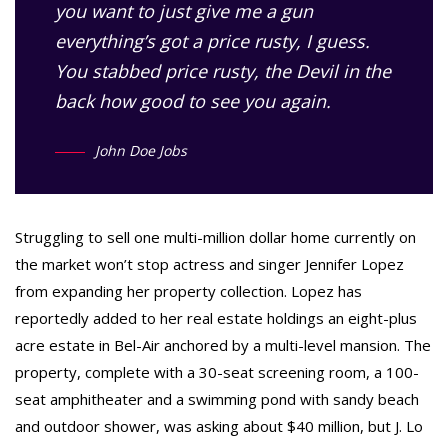
you want to just give me a gun
everything’s got a price rusty, I guess.
You stabbed
price rusty,
the Devil in the
back how good to see you again.
John Doe Jobs
Struggling to sell one multi-million dollar home currently on
the market won’t stop actress and singer Jennifer Lopez
from expanding her property collection. Lopez has
reportedly added to her real estate holdings an eight-plus
acre estate in Bel-Air anchored by a multi-level mansion. The
property, complete with a 30-seat screening room, a 100-
seat amphitheater and a swimming pond with sandy beach
and outdoor shower, was asking about $40 million, but J. Lo