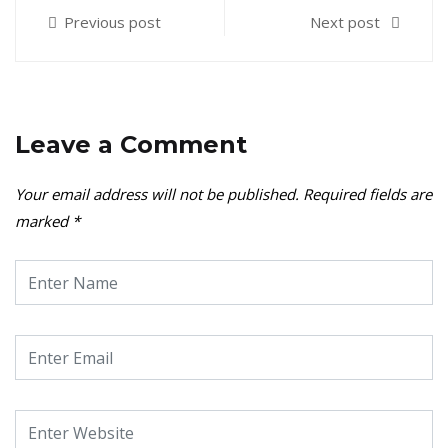
Previous post
Next post
Leave a Comment
Your email address will not be published.
Required fields are
marked
*