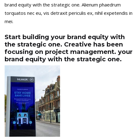
brand equity with the strategic one. Alienum phaedrum
torquatos nec eu, vis detraxit periculis ex, nihil expetendis in
mei.
Start building your brand equity with
the strategic one. Creative has been
focusing on project management. your
brand equity with the strategic one.